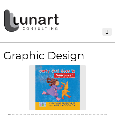
Graphic Design