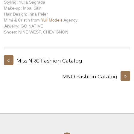
Styling: Yulia Sagrada
Make-up: Inbal Sitin
Hair Design: Inna Peler
Mimi & Cristin from
Yuli Models
Agency
Jewelry: GO NATIVE
Shoes: NINE WEST, CHEVIGNON
«
Miss NRG Fashion Catalog
»
MNO Fashion Catalog