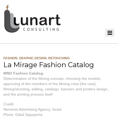
FASHION
,
GRAPHIC DESIGN
,
RETOUCHING
/
La Mirage Fashion Catalog
MNO Fashion Catalog.
Determination of the filming concept, choosing the models,
approving of the members of the filming crew (the cast),
filming/shooting, editing, catalogs, banners and posters design,
and the printing process itself.
Credit:
Nemesis Advertising Agency, Israel
Photo: Gilad Sapoporta