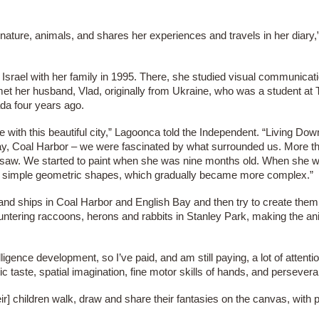
 nature, animals, and shares her experiences and travels in her diary
Israel with her family in 1995. There, she studied visual communicat
et her husband, Vlad, originally from Ukraine, who was a student at Te
da four years ago.
ve with this beautiful city,” Lagoonca told the Independent. “Living Do
Bay, Coal Harbor – we were fascinated by what surrounded us. More th
 saw. We started to paint when she was nine months old. When she w
he simple geometric shapes, which gradually became more complex.”
d ships in Coal Harbor and English Bay and then try to create them
ntering raccoons, herons and rabbits in Stanley Park, making the a
lligence development, so I’ve paid, and am still paying, a lot of attent
ic taste, spatial imagination, fine motor skills of hands, and persever
r] children walk, draw and share their fantasies on the canvas, with p