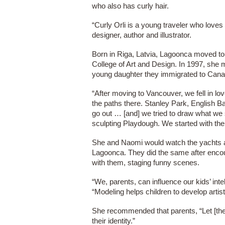
who also has curly hair.
“Curly Orli is a young traveler who loves
designer, author and illustrator.
Born in Riga, Latvia, Lagoonca moved to 
College of Art and Design. In 1997, she m
young daughter they immigrated to Cana
“After moving to Vancouver, we fell in lo
the paths there. Stanley Park, English 
go out … [and] we tried to draw what we
sculpting Playdough. We started with t
She and Naomi would watch the yachts an
Lagoonca. They did the same after encou
with them, staging funny scenes.
“We, parents, can influence our kids’ inte
“Modeling helps children to develop artist
She recommended that parents, “Let [thei
their identity.”