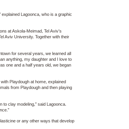
,” explained Lagoonca, who is a graphic
ions at Askola-Meimad, Tel Aviv’s
l Aviv University. Together with their
wntown for several years, we learned all
an anything, my daughter and I love to
as one and a half years old, we began
 with Playdough at home, explained
nimals from Playdough and then playing
ion to clay modeling,” said Lagoonca.
ance.”
lasticine or any other ways that develop