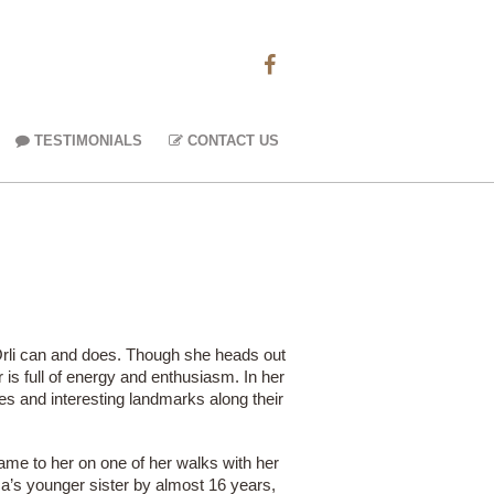
TESTIMONIALS
CONTACT US
 Orli can and does. Though she heads out
 is full of energy and enthusiasm. In her
es and interesting landmarks along their
ame to her on one of her walks with her
ca’s younger sister by almost 16 years,