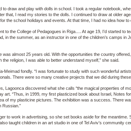
d to draw and play with dolls in school. I took a regular notebook, whe
ter that, I read my stories to the dolls. I continued to draw at older a
 for the school holidays and events. At that time, I had no idea how t
nt to the College of Pedagogues in Riga…. At age 19, I’d started to t
d, in the summer, as an instructor in one of the children’s camps in
was almost 25 years old. With the opportunities the country offered, 
 the religion, I was able to better understand myself,” she said.
Meimad fondly. “I was fortunate to study with such wonderful artis
ionals. There were so many creative projects that we did during these
es, Lagoonca discovered what she calls “the magical properties of mod
y art. “Thus, in 1999, my first plasticized book about Israel, Notes 
 idea of my plasticine pictures. The exhibition was a success. There 
in Russian.”
ger to work in advertising, so she set books aside for the meantime.
also taught children in an art studio in one of Tel Aviv’s community ce