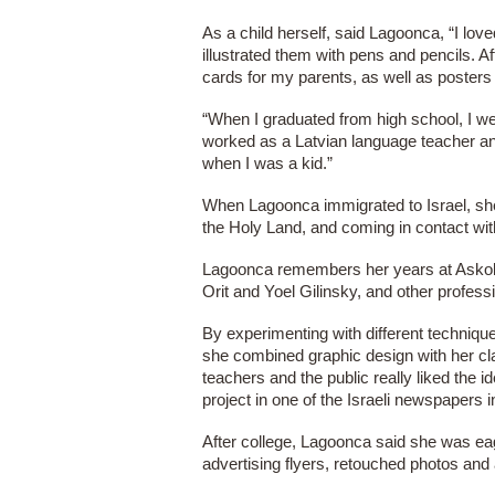
As a child herself, said Lagoonca, “I love
illustrated them with pens and pencils. Af
cards for my parents, as well as posters
“When I graduated from high school, I we
worked as a Latvian language teacher an
when I was a kid.”
When Lagoonca immigrated to Israel, she 
the Holy Land, and coming in contact with
Lagoonca remembers her years at Askola-
Orit and Yoel Gilinsky, and other profess
By experimenting with different techniqu
she combined graphic design with her cla
teachers and the public really liked the
project in one of the Israeli newspapers 
After college, Lagoonca said she was ea
advertising flyers, retouched photos and 