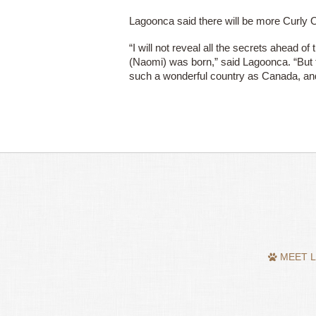
Lagoonca said there will be more Curly O
“I will not reveal all the secrets ahead of
(Naomi) was born,” said Lagoonca. “But th
such a wonderful country as Canada, an
MEET L