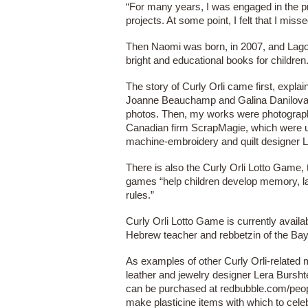
“For many years, I was engaged in the pro
projects. At some point, I felt that I mis
Then Naomi was born, in 2007, and Lagoo
bright and educational books for children
The story of Curly Orli came first, expla
Joanne Beauchamp and Galina Danilova wo
photos. Then, my works were photographe
Canadian firm ScrapMagie, which were us
machine-embroidery and quilt designer Li
There is also the Curly Orli Lotto Game, t
games “help children develop memory, lan
rules.”
Curly Orli Lotto Game is currently avai
Hebrew teacher and rebbetzin of the Bay
As examples of other Curly Orli-related m
leather and jewelry designer Lera Burshte
can be purchased at redbubble.com/people
make plasticine items with which to cele