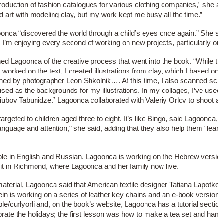
duction of fashion catalogues for various clothing companies,” she add
sed art with modeling clay, but my work kept me busy all the time.”
nca “discovered the world through a child’s eyes once again.” She s
. I’m enjoying every second of working on new projects, particularly on
ined Lagoonca of the creative process that went into the book. “While 
rked on the text, I created illustrations from clay, which I based
d by photographer Leon Shkolnik…. At this time, I also scanned scr
ed as the backgrounds for my illustrations. In my collages, I’ve us
ubov Tabunidze.” Lagoonca collaborated with Valeriy Orlov to shoot 
argeted to children aged three to eight. It’s like Bingo, said Lagoonca
guage and attention,” she said, adding that they also help them “le
lable in English and Russian. Lagoonca is working on the Hebrew vers
it in Richmond, where Lagoonca and her family now live.
aterial, Lagoonca said that American textile designer Tatiana Lapotko
in is working on a series of leather key chains and an e-book version 
/curlyorli and, on the book’s website, Lagoonca has a tutorial secti
brate the holidays; the first lesson was how to make a tea set and 