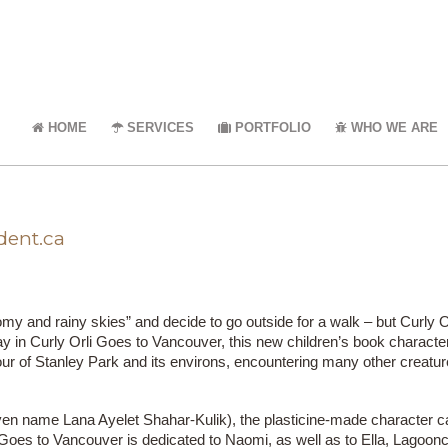
HOME
SERVICES
PORTFOLIO
WHO WE ARE
dent.ca
omy and rainy skies” and decide to go outside for a walk – but Curly
ay in Curly Orli Goes to Vancouver, this new children’s book character
our of Stanley Park and its environs, encountering many other creatur
ven name Lana Ayelet Shahar-Kulik), the plasticine-made character c
 Goes to Vancouver is dedicated to Naomi, as well as to Ella, Lagoon