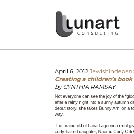
April 6, 2012
JewishIndepen
Creating a children’s book
by CYNTHIA RAMSAY
Not everyone can see the joy of the “glo
after a rainy night into a sunny autumn d
debut story, she takes Bunny Arni on a t
way.
The brainchild of Lana Lagoonca (real gi
curly-haired daughter, Naomi. Curly Orli