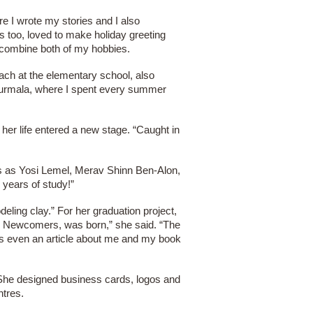
re I wrote my stories and I also
ges too, loved to make holiday greeting
o combine both of my hobbies.
each at the elementary school, also
 Jurmala, where I spent every summer
her life entered a new stage. “Caught in
ts as Yosi Lemel, Merav Shinn Ben-Alon,
 years of study!”
eling clay.” For her graduation project,
for Newcomers, was born,” she said. “The
was even an article about me and my book
 She designed business cards, logos and
ntres.