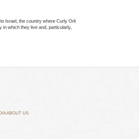
 to Israel, the country where Curly Orli
in which they live and, particularly,
IA ABOUT US