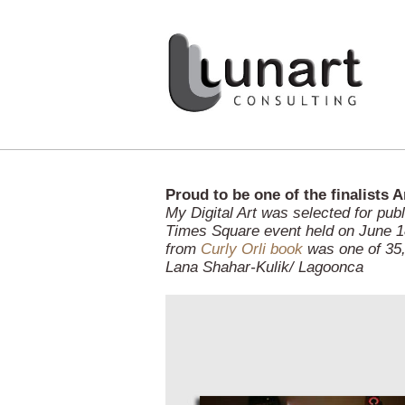
Proud to be one of the finalists 
My Digital Art was selected for pub
Times Square event held on June 18
from
Curly Orli book
was one of 35,
Lana Shahar-Kulik/ Lagoonca