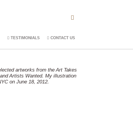
TESTIMONIALS
CONTACT US
elected artworks from the Art Takes
nd Artists Wanted. My illustration
 NYC on June 18, 2012.