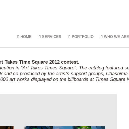
HOME
SERVICES
PORTFOLIO
WHO WE ARE
Art Takes Time Square 2012 contest.
lication in “Art Takes Times Square”. The catalog featured s
 and co-produced by the artists support groups, Chashima a
000 art works displayed on the billboards at Times Square