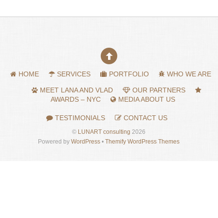
HOME
SERVICES
PORTFOLIO
WHO WE ARE
MEET LANA AND VLAD
OUR PARTNERS
AWARDS – NYC
MEDIA ABOUT US
TESTIMONIALS
CONTACT US
©
LUNART consulting
2026
Powered by
WordPress
•
Themify WordPress Themes