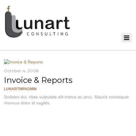
October 4, 2008
Invoice & Reports
LUNARTWPADMIN
/
Sodales dui, vitae vulputate elit metus ac arcu. Mauris consequat
rhoncus dolor id sagittis.