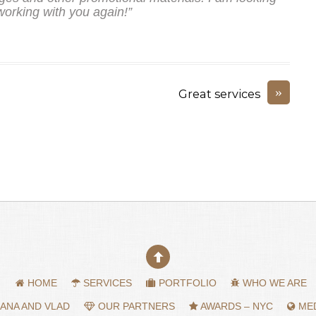
working with you again!”
»
Great services
HOME
SERVICES
PORTFOLIO
WHO WE ARE
ANA AND VLAD
OUR PARTNERS
AWARDS – NYC
MED