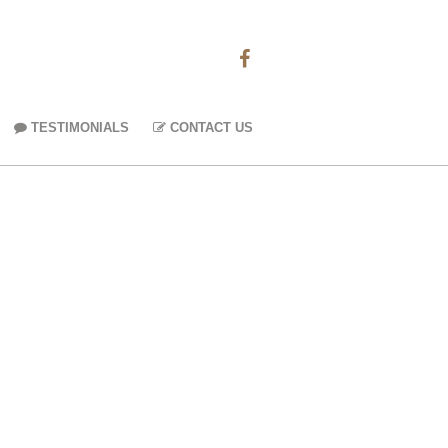
TESTIMONIALS
CONTACT US