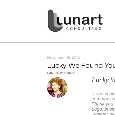
November 19, 2012
Lucky We Found Yo
LUNARTWPADMIN
/
Lucky 
“Lana is aw
communicate
Thank you f
Logo, busi
Tweeter pag