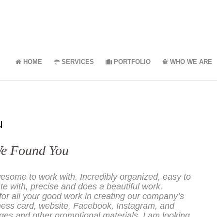
HOME
SERVICES
PORTFOLIO
WHO WE ARE
u
We Found You
esome to work with. Incredibly organized, easy to
 with, precise and does a beautiful work.
or all your good work in creating our company’s
ness card, website, Facebook, Instagram, and
es and other promotional materials. I am looking