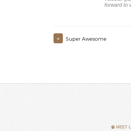
forward to 
«
Super Awesome
MEET L