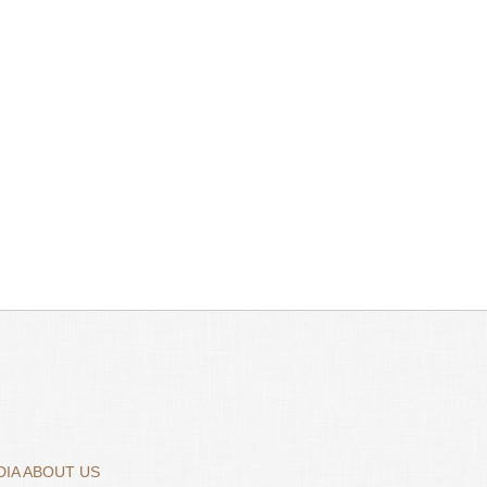
IA ABOUT US